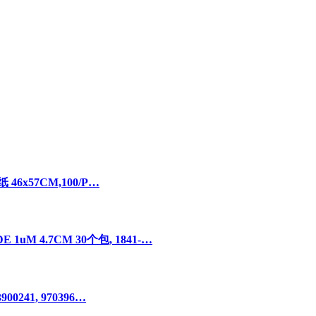
 46x57CM,100/P…
uM 4.7CM 30个包, 1841-…
00241, 970396…