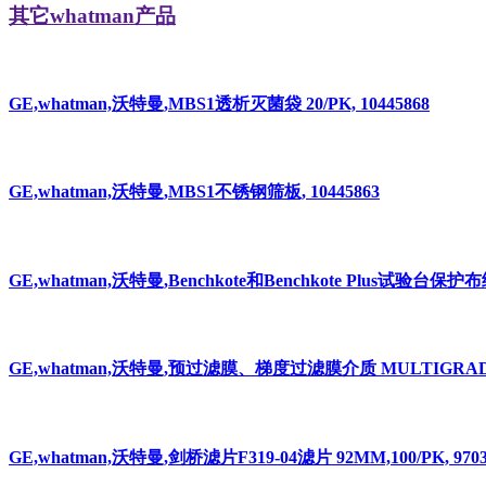
其它whatman产品
GE,whatman,沃特曼,MBS1透析灭菌袋 20/PK, 10445868
GE,whatman,沃特曼,MBS1不锈钢筛板, 10445863
GE,whatman,沃特曼,Benchkote和Benchkote Plus试验台保护布纸
GE,whatman,沃特曼,预过滤膜、梯度过滤膜介质 MULTIGRADE 1
GE,whatman,沃特曼,剑桥滤片F319-04滤片 92MM,100/PK, 97039